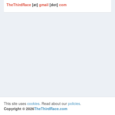
TheThirdRace
[at]
gmail
[dot]
com
This site uses
cookies
. Read about our
policies
.
Copyright ©
2026
TheThirdRace.com