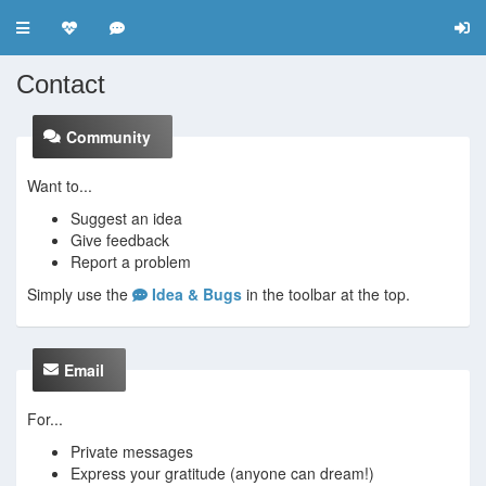
Toggle navigation
Contact
Community
Want to...
Suggest an idea
Give feedback
Report a problem
Simply use the
Idea & Bugs
in the toolbar at the top.
Email
For...
Private messages
Express your gratitude (anyone can dream!)